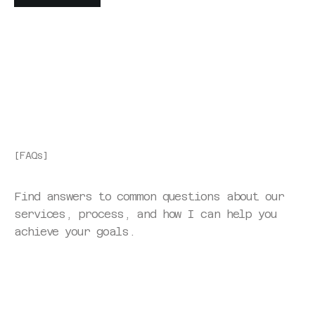
GET STARTED
[FAQs]
Find answers to common questions about our 
services, process, and how I can help you 
achieve your goals.
What type of creative professionals do you typically 
work with? 