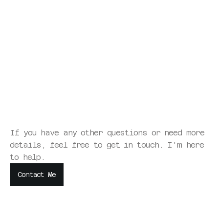
What's the typical timeline for a website project?
What if we don't like what you create?
How do you handle revisions?
What if the website doesn't help us charge higher 
rates?
If you have any other questions or need more 
details, feel free to get in touch. I'm here 
to help.
Contact Me
Contact Me
Contact Me