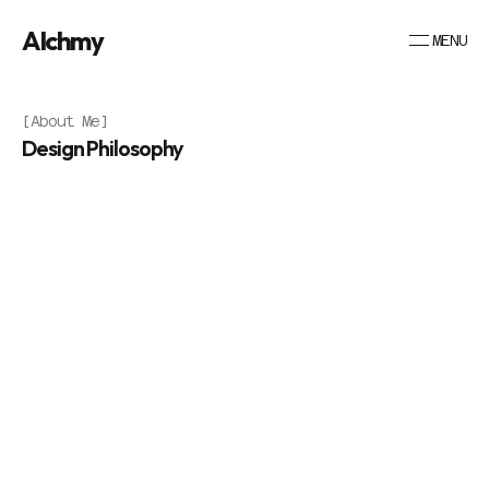
Alchmy
MENU
[About Me]
Design Philosophy
A
l
c
h
m
y
S
t
u
d
i
o
w
a
s
f
o
u
n
d
e
d
b
y
N
e
i
l
W
a
l
t
o
n
,
p
r
o
f
e
s
s
i
o
n
a
l
p
h
o
t
o
g
r
a
p
h
e
r
t
u
r
n
e
d
w
e
b
d
e
s
i
g
n
e
r
.
F
o
l
l
o
w
i
n
g
1
5
y
e
a
r
s
o
f
c
a
p
t
u
r
i
n
g
v
i
s
u
a
l
n
a
r
r
a
t
i
v
e
s
t
h
r
o
u
g
h
t
h
e
l
e
n
s
,
a
g
r
o
w
i
n
g
p
a
s
s
i
o
n
f
o
r
d
i
g
i
t
a
l
d
e
s
i
g
n
l
e
d
t
o
a
n
a
t
u
r
a
l
e
v
o
l
u
t
i
o
n
i
n
h
i
s
c
r
e
a
t
i
v
e
j
o
u
r
n
e
y
.