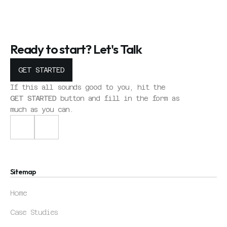
Ready to start? Let's Talk
GET STARTED
GET STARTED
GET STARTED
If this all sounds good to you, hit the 
GET STARTED
 button and fill in the form as 
much as you can.
Home
Sitemap
Case Studies
Home
Contact
Case Studies
Home